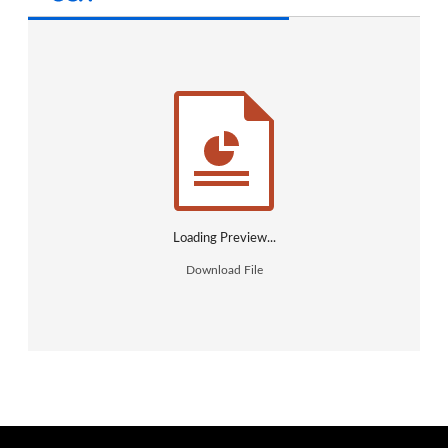
Create an Account