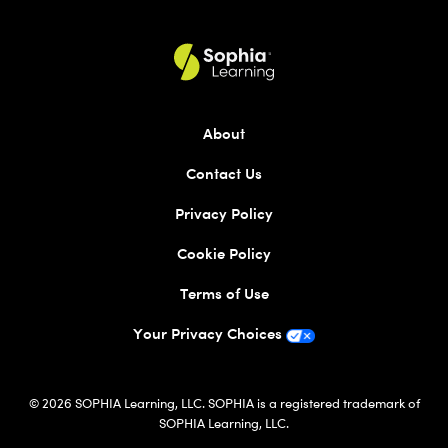
About
Contact Us
Privacy Policy
Cookie Policy
Terms of Use
Your Privacy Choices
© 2026 SOPHIA Learning, LLC. SOPHIA is a registered trademark of
SOPHIA Learning, LLC.